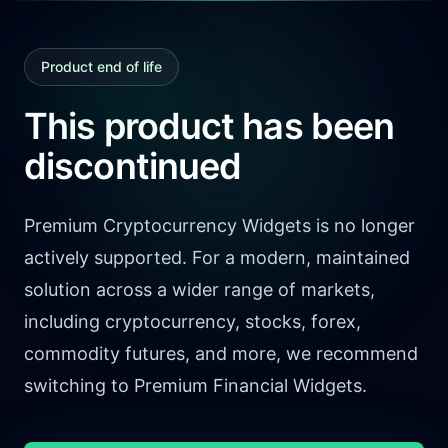
Product end of life
This product has been
discontinued
Premium Cryptocurrency Widgets is no longer
actively supported. For a modern, maintained
solution across a wider range of markets,
including cryptocurrency, stocks, forex,
commodity futures, and more, we recommend
switching to Premium Financial Widgets.