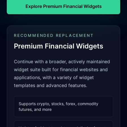
Explore Premium Financial Widgets
RECOMMENDED REPLACEMENT
Premium Financial Widgets
Continue with a broader, actively maintained
widget suite built for financial websites and
applications, with a variety of widget
templates and advanced features.
Supports crypto, stocks, forex, commodity
futures, and more