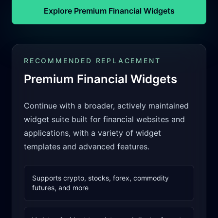
Explore Premium Financial Widgets
RECOMMENDED REPLACEMENT
Premium Financial Widgets
Continue with a broader, actively maintained
widget suite built for financial websites and
applications, with a variety of widget
templates and advanced features.
Supports crypto, stocks, forex, commodity
futures, and more