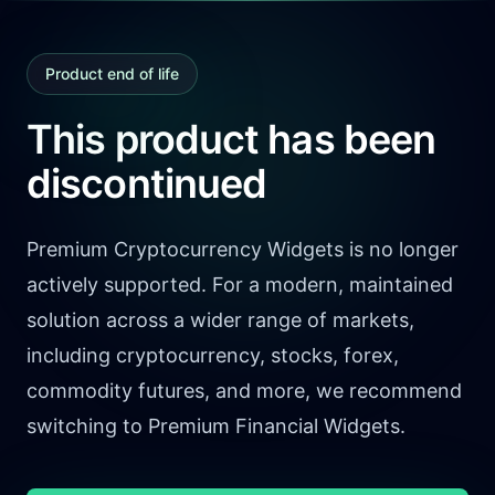
Product end of life
This product has been
discontinued
Premium Cryptocurrency Widgets is no longer
actively supported. For a modern, maintained
solution across a wider range of markets,
including cryptocurrency, stocks, forex,
commodity futures, and more, we recommend
switching to Premium Financial Widgets.