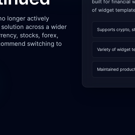
built for financial
of widget templat
o longer actively
solution across a wider
Supports crypto, s
rency, stocks, forex,
commend switching to
Variety of widget 
Maintained product