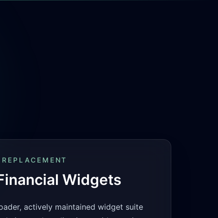
 REPLACEMENT
inancial Widgets
oader, actively maintained widget suite