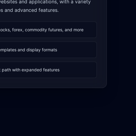
 websites and applications, with a variety
es and advanced features.
tocks, forex, commodity futures, and more
templates and display formats
 path with expanded features