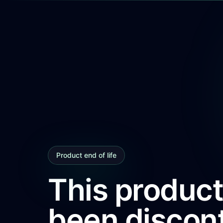
Product end of life
This product
been discon