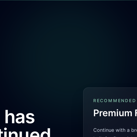
RECOMMENDED
 has
Premium F
tinued
Continue with a br