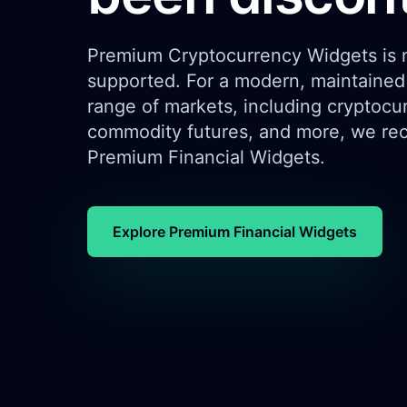
Premium Cryptocurrency Widgets is n
supported. For a modern, maintained 
range of markets, including cryptocur
commodity futures, and more, we re
Premium Financial Widgets.
Explore Premium Financial Widgets